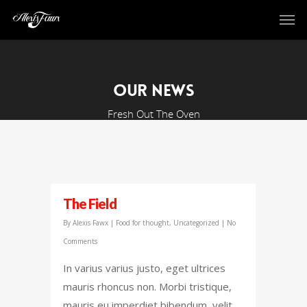
Our News
Fresh Out The Oven
The Field
By
Alexis Fawx
|
Food for thought
,
Uncategorized
|
No
Comments
In varius varius justo, eget ultrices
mauris rhoncus non. Morbi tristique,
mauris eu imperdiet bibendum, velit