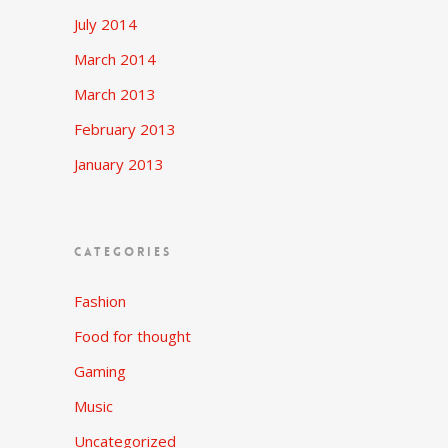
July 2014
March 2014
March 2013
February 2013
January 2013
CATEGORIES
Fashion
Food for thought
Gaming
Music
Uncategorized