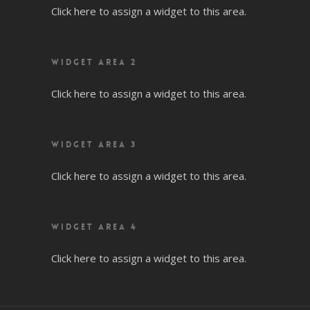
Click here to assign a widget to this area.
WIDGET AREA 2
Click here to assign a widget to this area.
WIDGET AREA 3
Click here to assign a widget to this area.
WIDGET AREA 4
Click here to assign a widget to this area.