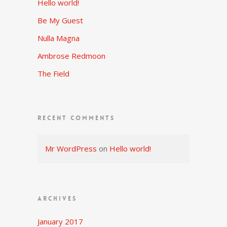
Hello world!
Be My Guest
Nulla Magna
Ambrose Redmoon
The Field
RECENT COMMENTS
Mr WordPress
on
Hello world!
ARCHIVES
January 2017