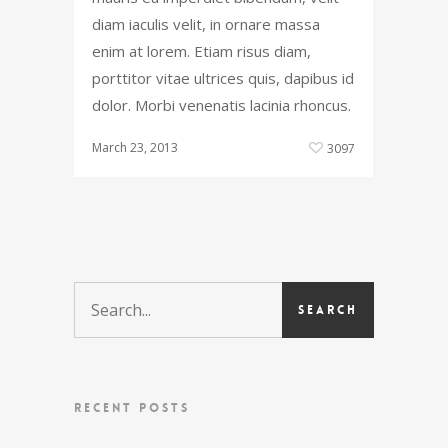
diam iaculis velit, in ornare massa
enim at lorem. Etiam risus diam,
porttitor vitae ultrices quis, dapibus id
dolor. Morbi venenatis lacinia rhoncus.
March 23, 2013
3097
RECENT POSTS