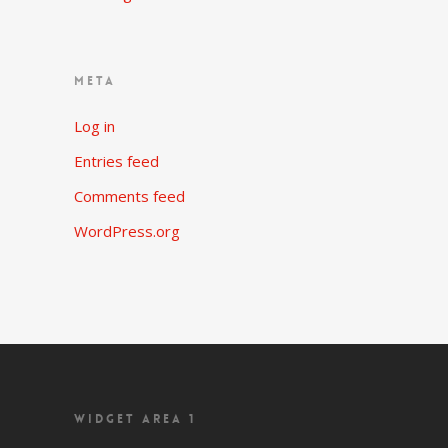
META
Log in
Entries feed
Comments feed
WordPress.org
WIDGET AREA 1