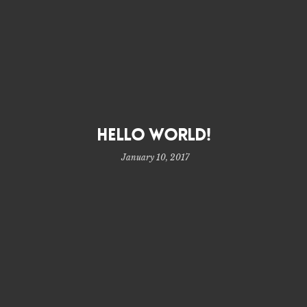
Hello world!
January 10, 2017