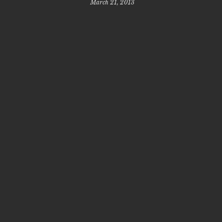
March 21, 2013