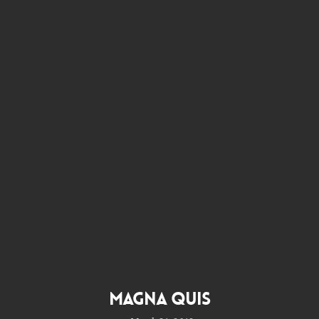
Magna Quis